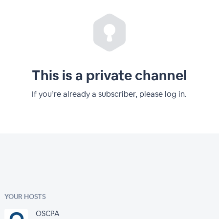
This is a private channel
If you’re already a subscriber, please log in.
YOUR HOSTS
OSCPA