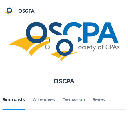
OSCPA
OSCPA
Simulcasts
Attendees
Discussion
Series